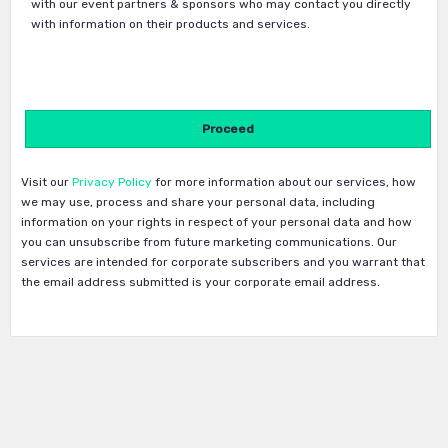
with our event partners & sponsors who may contact you directly
with information on their products and services.
Visit our
Privacy Policy
for more information about our services, how
we may use, process and share your personal data, including
information on your rights in respect of your personal data and how
you can unsubscribe from future marketing communications. Our
services are intended for corporate subscribers and you warrant that
the email address submitted is your corporate email address.