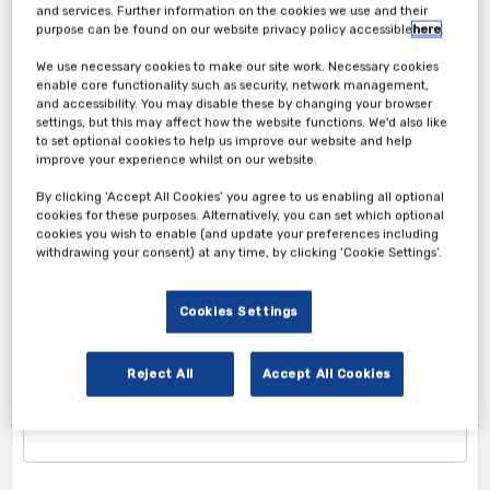
and services. Further information on the cookies we use and their
purpose can be found on our website privacy policy accessible
here
.
We use necessary cookies to make our site work. Necessary cookies
enable core functionality such as security, network management,
and accessibility. You may disable these by changing your browser
settings, but this may affect how the website functions. We'd also like
to set optional cookies to help us improve our website and help
improve your experience whilst on our website.
Attendee Ticket
By clicking ‘Accept All Cookies’ you agree to us enabling all optional
cookies for these purposes. Alternatively, you can set which optional
cookies you wish to enable (and update your preferences including
1. Attendee Info
withdrawing your consent) at any time, by clicking ‘Cookie Settings’.
*First Name
Cookies Settings
Reject All
Accept All Cookies
*Last Name