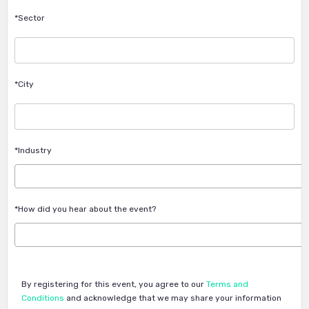
*Sector
*City
*Industry
*How did you hear about the event?
By registering for this event, you agree to our
Terms and
Conditions
and acknowledge that we may share your information