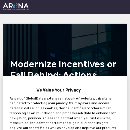
Modernize Incentives or
Fall Behind: Actions
Insurers Must Take to
We Value Your Privacy
Protect Market Share
As part of GlobalData's extensive network of websites, this site is
dedicated to protecting your privacy. We may store and access
and Drive Growth
personal data such as cookies, device identifiers or other similar
technologies on your device and process such data to enhance site
navigation, personalize ads and content when you visit our sites,
measure ad and content performance, gain audience insights,
analyze our site traffic as well as develop and improve our products
14 May 5pm London 12pm New York