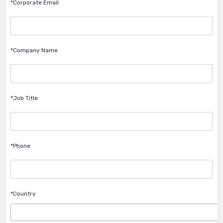
*Corporate Email
*Company Name
*Job Title
*Phone
*Country