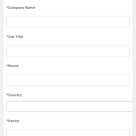
*Company Name
*Job Title
*Phone
*Country
*Sector