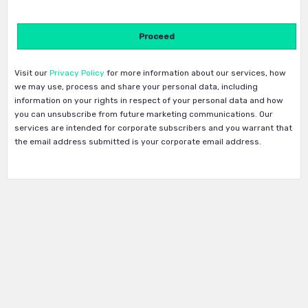
Visit our
Privacy Policy
for more information about our services, how
we may use, process and share your personal data, including
information on your rights in respect of your personal data and how
you can unsubscribe from future marketing communications. Our
services are intended for corporate subscribers and you warrant that
the email address submitted is your corporate email address.