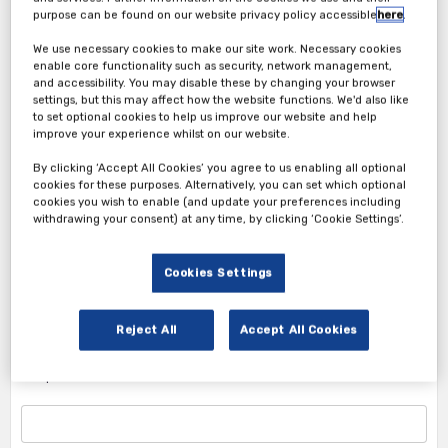
purpose can be found on our website privacy policy accessible
here
.
We use necessary cookies to make our site work. Necessary cookies
enable core functionality such as security, network management,
and accessibility. You may disable these by changing your browser
settings, but this may affect how the website functions. We'd also like
Attendee Ticket
to set optional cookies to help us improve our website and help
improve your experience whilst on our website.
1. Attendee Info
By clicking ‘Accept All Cookies’ you agree to us enabling all optional
cookies for these purposes. Alternatively, you can set which optional
*First Name
cookies you wish to enable (and update your preferences including
withdrawing your consent) at any time, by clicking ‘Cookie Settings’.
Cookies Settings
*Last Name
Reject All
Accept All Cookies
*Corporate Email