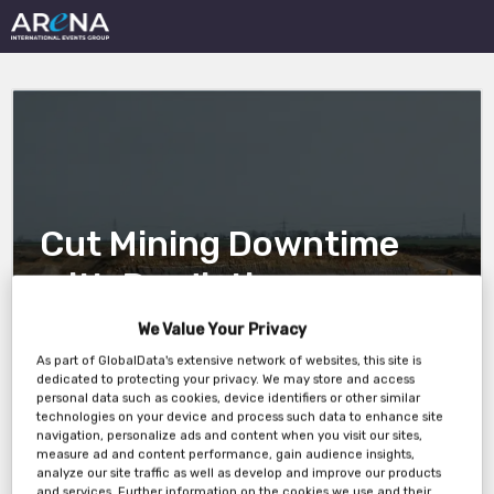
Cut Mining Downtime
with Predictive
Maintenance and AI
We Value Your Privacy
As part of GlobalData's extensive network of websites, this site is
dedicated to protecting your privacy. We may store and access
personal data such as cookies, device identifiers or other similar
18 June 1pm ET 10am PT
technologies on your device and process such data to enhance site
navigation, personalize ads and content when you visit our sites,
measure ad and content performance, gain audience insights,
analyze our site traffic as well as develop and improve our products
and services. Further information on the cookies we use and their