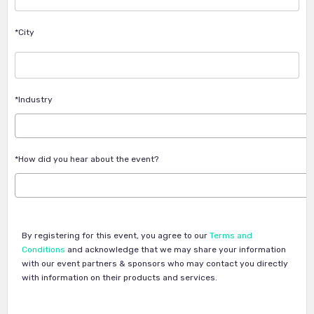
*City
*Industry
*How did you hear about the event?
By registering for this event, you agree to our
Terms and
Conditions
and acknowledge that we may share your information
with our event partners & sponsors who may contact you directly
with information on their products and services.