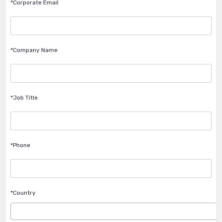
*Corporate Email
*Company Name
*Job Title
*Phone
*Country