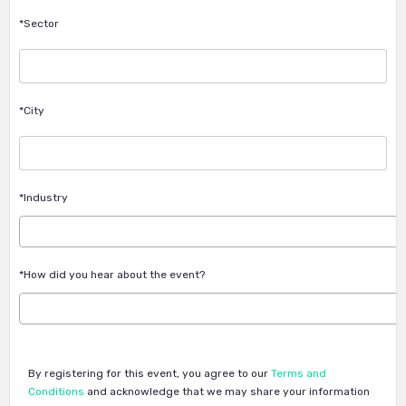
*Sector
*City
*Industry
*How did you hear about the event?
By registering for this event, you agree to our
Terms and
Conditions
and acknowledge that we may share your information