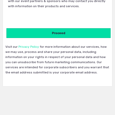
with our event partners & sponsors who may contact you directly
with information on their products and services.
Visit our
Privacy Policy
for more information about our services, how
we may use, process and share your personal data, including
information on your rights in respect of your personal data and how
you can unsubscribe from future marketing communications. Our
services are intended for corporate subscribers and you warrant that
the email address submitted is your corporate email address.