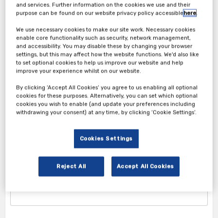
and services. Further information on the cookies we use and their
purpose can be found on our website privacy policy accessible
here
.
We use necessary cookies to make our site work. Necessary cookies
enable core functionality such as security, network management,
and accessibility. You may disable these by changing your browser
settings, but this may affect how the website functions. We'd also like
to set optional cookies to help us improve our website and help
improve your experience whilst on our website.
Attendee Ticket
By clicking ‘Accept All Cookies’ you agree to us enabling all optional
cookies for these purposes. Alternatively, you can set which optional
cookies you wish to enable (and update your preferences including
1. Attendee Info
withdrawing your consent) at any time, by clicking ‘Cookie Settings’.
*First Name
Cookies Settings
Reject All
Accept All Cookies
*Last Name