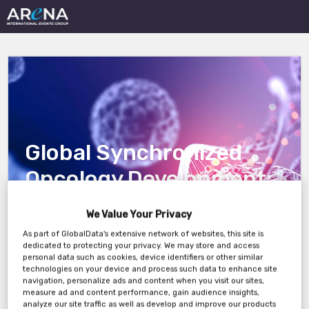
Global Synchronized
Oncology Development:
Integrating High-Impact
We Value Your Privacy
Regions to Accelerate
As part of GlobalData's extensive network of websites, this site is
dedicated to protecting your privacy. We may store and access
Trial Readiness
personal data such as cookies, device identifiers or other similar
technologies on your device and process such data to enhance site
navigation, personalize ads and content when you visit our sites,
measure ad and content performance, gain audience insights,
analyze our site traffic as well as develop and improve our products
17th June, 3PM London / 10AM New York