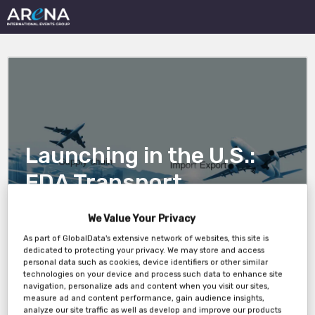
Launching in the U.S.:
FDA Transport
Validation Compliance
We Value Your Privacy
Essentials for European
As part of GlobalData's extensive network of websites, this site is
dedicated to protecting your privacy. We may store and access
Manufacturers
personal data such as cookies, device identifiers or other similar
technologies on your device and process such data to enhance site
navigation, personalize ads and content when you visit our sites,
measure ad and content performance, gain audience insights,
analyze our site traffic as well as develop and improve our products
Wednesday, 09th Apr 2025