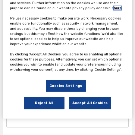
and services. Further information on the cookies we use and their
purpose can be found on our website privacy policy accessible
here
.
We use necessary cookies to make our site work. Necessary cookies
enable core functionality such as security, network management,
and accessibility. You may disable these by changing your browser
settings, but this may affect how the website functions. We'd also like
to set optional cookies to help us improve our website and help
improve your experience whilst on our website.
Attendee Ticket
By clicking ‘Accept All Cookies’ you agree to us enabling all optional
cookies for these purposes. Alternatively, you can set which optional
cookies you wish to enable (and update your preferences including
1. Attendee Info
withdrawing your consent) at any time, by clicking ‘Cookie Settings’.
*First Name
Cookies Settings
Reject All
Accept All Cookies
*Last Name