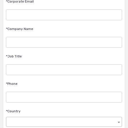
*Corporate Email
*Company Name
*Job Title
*Phone
*Country