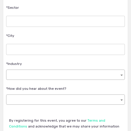
*Sector
*City
*Industry
*How did you hear about the event?
By registering for this event, you agree to our
Terms and
Conditions
and acknowledge that we may share your information