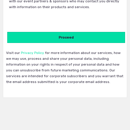
with our event partners & sponsors who may contact you directly
with information on their products and services.
Visit our
Privacy Policy
for more information about our services, how
we may use, process and share your personal data, including
information on your rights in respect of your personal data and how
you can unsubscribe from future marketing communications. Our
services are intended for corporate subscribers and you warrant that
the email address submitted is your corporate email address.