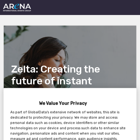
Zelta: Creating the
future of instant
database builds
We Value Your Privacy
As part of GlobalData's extensive network of websites, this site is
23 October, 11 AM New York / 10 AM Chicago
dedicated to protecting your privacy. We may store and access
personal data such as cookies, device identifiers or other similar
technologies on your device and process such data to enhance site
navigation, personalize ads and content when you visit our sites,
measure ad and content performance, gain audience insights,