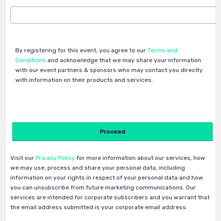
By registering for this event, you agree to our
Terms and
Conditions
and acknowledge that we may share your information
with our event partners & sponsors who may contact you directly
with information on their products and services.
Visit our
Privacy Policy
for more information about our services, how
we may use, process and share your personal data, including
information on your rights in respect of your personal data and how
you can unsubscribe from future marketing communications. Our
services are intended for corporate subscribers and you warrant that
the email address submitted is your corporate email address.