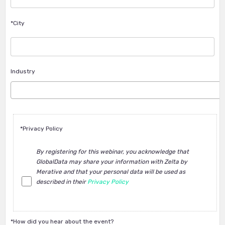
*City
Industry
*Privacy Policy
By registering for this webinar, you acknowledge that
GlobalData may share your information with Zelta by
Merative and that your personal data will be used as
described in their
Privacy Policy
*How did you hear about the event?