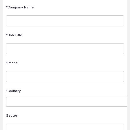
*Company Name
*Job Title
*Phone
*Country
Sector