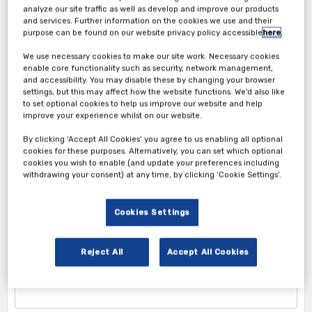
analyze our site traffic as well as develop and improve our products
and services. Further information on the cookies we use and their
purpose can be found on our website privacy policy accessible
here
.
We use necessary cookies to make our site work. Necessary cookies
enable core functionality such as security, network management,
Attendee Ticket
and accessibility. You may disable these by changing your browser
settings, but this may affect how the website functions. We'd also like
1. Attendee Info
to set optional cookies to help us improve our website and help
improve your experience whilst on our website.
*First Name
By clicking ‘Accept All Cookies’ you agree to us enabling all optional
cookies for these purposes. Alternatively, you can set which optional
cookies you wish to enable (and update your preferences including
withdrawing your consent) at any time, by clicking ‘Cookie Settings’.
*Last Name
Cookies Settings
Reject All
Accept All Cookies
*Corporate Email