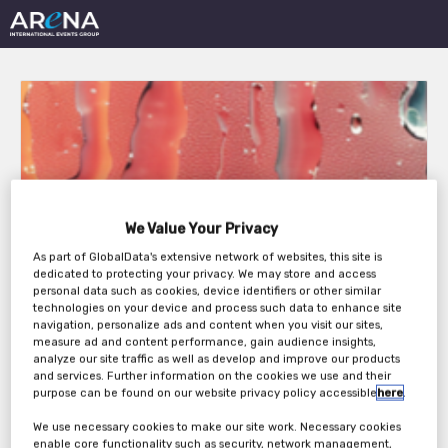
15th Innovation in Non-
We Value Your Privacy
Alcoholic Beverages
As part of GlobalData's extensive network of websites, this site is
dedicated to protecting your privacy. We may store and access
2026
personal data such as cookies, device identifiers or other similar
technologies on your device and process such data to enhance site
navigation, personalize ads and content when you visit our sites,
measure ad and content performance, gain audience insights,
analyze our site traffic as well as develop and improve our products
Wednesday, 23rd Sep 2026 - Thursday, 24th
and services. Further information on the cookies we use and their
Sep 2026
purpose can be found on our website privacy policy accessible
here
.
We use necessary cookies to make our site work. Necessary cookies
enable core functionality such as security, network management,