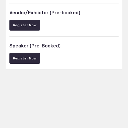
Vendor/Exhibitor (Pre-booked)
Register Now
Speaker (Pre-Booked)
Register Now