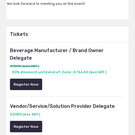
We look forward to meeting you at the event!
Tickets
Beverage Manufacturer / Brand Owner
Delegate
£1095 (exc VAT)
30% discount until end of June £766.50 (exc VAT)
Register Now
Vendor/Service/Solution Provider Delegate
£2050 (exc VAT)
Register Now