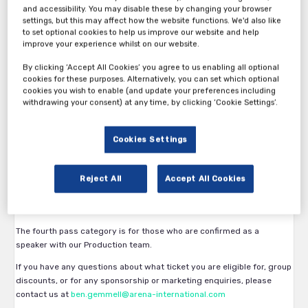
and accessibility. You may disable these by changing your browser
settings, but this may affect how the website functions. We'd also like
to set optional cookies to help us improve our website and help
improve your experience whilst on our website.
By clicking ‘Accept All Cookies’ you agree to us enabling all optional
Thank you for your interest in 15th Innovation in Non-Alcoholic
cookies for these purposes. Alternatively, you can set which optional
Beverages 2026.
cookies you wish to enable (and update your preferences including
withdrawing your consent) at any time, by clicking ‘Cookie Settings’.
The first pass category is available exclusively to beverage
manufacturers and brand owners. Eligibility is subject to approval by
the Arena International team.
Cookies Settings
The second pass category is available to vendors, service providers
and all other participants.
Reject All
Accept All Cookies
The third pass category is available for vendors who have confirmed
a sponsorship/attendance package for the show.
The fourth pass category is for those who are confirmed as a
speaker with our Production team.
If you have any questions about what ticket you are eligible for, group
discounts, or for any sponsorship or marketing enquiries, please
contact us at
ben.gemmell@arena-international.com