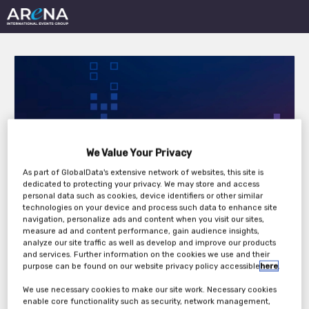
16th Annual
We Value Your Privacy
International
As part of GlobalData's extensive network of websites, this site is
dedicated to protecting your privacy. We may store and access
personal data such as cookies, device identifiers or other similar
Accounting Forum
technologies on your device and process such data to enhance site
navigation, personalize ads and content when you visit our sites,
2026
measure ad and content performance, gain audience insights,
analyze our site traffic as well as develop and improve our products
and services. Further information on the cookies we use and their
purpose can be found on our website privacy policy accessible
here
.
Thursday, 25th Jun 2026
We use necessary cookies to make our site work. Necessary cookies
enable core functionality such as security, network management,