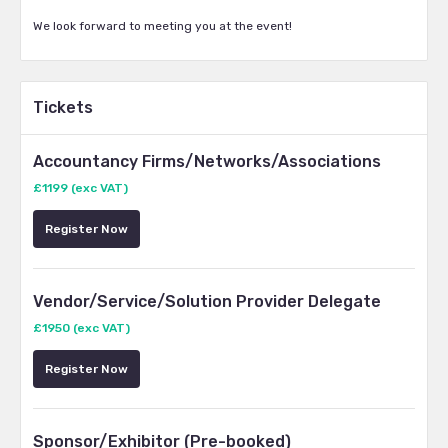
We look forward to meeting you at the event!
Tickets
Accountancy Firms/Networks/Associations
£1199 (exc VAT)
Register Now
Vendor/Service/Solution Provider Delegate
£1950 (exc VAT)
Register Now
Sponsor/Exhibitor (Pre-booked)