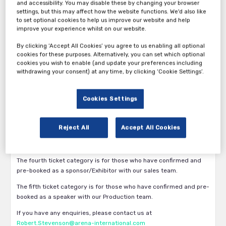
and accessibility. You may disable these by changing your browser
settings, but this may affect how the website functions. We'd also like
to set optional cookies to help us improve our website and help
improve your experience whilst on our website.
By clicking ‘Accept All Cookies’ you agree to us enabling all optional
cookies for these purposes. Alternatively, you can set which optional
Thank you for your interest in the 16th Annual International
cookies you wish to enable (and update your preferences including
withdrawing your consent) at any time, by clicking ‘Cookie Settings’.
Accounting Forum 2026.
The first ticket category is available exclusively for Accountancy
Firms/Networks/Associations only.
Cookies Settings
The second ticket category is available for
Vendor/Service/Solution Providers and any other participants.
Reject All
Accept All Cookies
The third ticket category is for those who would like to attend the
International Accounting Awards.
The fourth ticket category is for those who have confirmed and
pre-booked as a sponsor/Exhibitor with our sales team.
The fifth ticket category is for those who have confirmed and pre-
booked as a speaker with our Production team.
If you have any enquiries, please contact us at
Robert.Stevenson@arena-international.com