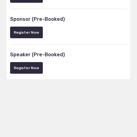
Sponsor (Pre-Booked)
Register Now
Speaker (Pre-Booked)
Register Now