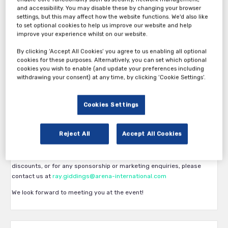
and accessibility. You may disable these by changing your browser
settings, but this may affect how the website functions. We'd also like
Thank you for your interest in 23rd Annual Leasing Life Conference
to set optional cookies to help us improve our website and help
2026.
improve your experience whilst on our website.
The First pass category is available exclusively to Banks, Lessors,
By clicking ‘Accept All Cookies’ you agree to us enabling all optional
cookies for these purposes. Alternatively, you can set which optional
Brokers, intermediaries.
cookies you wish to enable (and update your preferences including
The second pass category is available for Service/Solution/Tech
withdrawing your consent) at any time, by clicking ‘Cookie Settings’.
Providers and all other participants.
The third pass category is for those who are confirmed and pre-
Cookies Settings
booked as a sponsor with our sales team.
The fourth pass category is for those who are confirmed and pre-
Reject All
Accept All Cookies
booked as a speaker with our Production team.
If you have any questions about what ticket you are eligible for, group
discounts, or for any sponsorship or marketing enquiries, please
contact us at
ray.giddings@arena-international.com
We look forward to meeting you at the event!