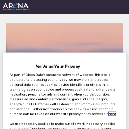
23rd Annual Leasing
We Value Your Privacy
Life Conference 2026
As part of GlobalData's extensive network of websites, this site is
dedicated to protecting your privacy. We may store and access
personal data such as cookies, device identifiers or other similar
technologies on your device and process such data to enhance site
Thursday, 19th Nov 2026
navigation, personalize ads and content when you visit our sites,
measure ad and content performance, gain audience insights,
analyze our site traffic as well as develop and improve our products
and services. Further information on the cookies we use and their
purpose can be found on our website privacy policy accessible
here
.
We use necessary cookies to make our site work. Necessary cookies
enable core functionality such as security, network management,