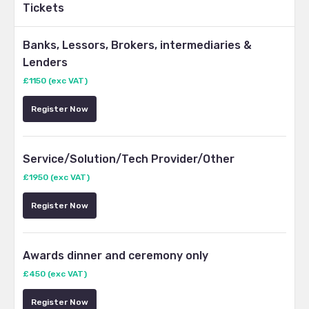
Tickets
Banks, Lessors, Brokers, intermediaries &
Lenders
£1150 (exc VAT)
Register Now
Service/Solution/Tech Provider/Other
£1950 (exc VAT)
Register Now
Awards dinner and ceremony only
£450 (exc VAT)
Register Now