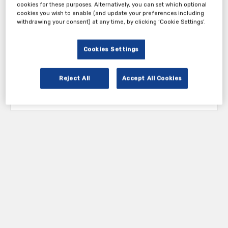
cookies for these purposes. Alternatively, you can set which optional
cookies you wish to enable (and update your preferences including
withdrawing your consent) at any time, by clicking ‘Cookie Settings’.
Cookies Settings
Reject All
Accept All Cookies
Tickets