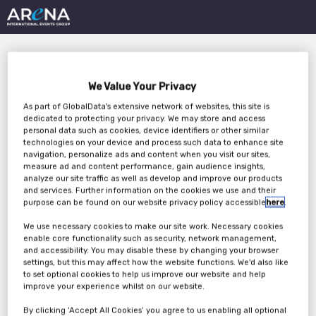
We Value Your Privacy
As part of GlobalData's extensive network of websites, this site is
dedicated to protecting your privacy. We may store and access
personal data such as cookies, device identifiers or other similar
technologies on your device and process such data to enhance site
4 Ways AI Transforms
navigation, personalize ads and content when you visit our sites,
measure ad and content performance, gain audience insights,
Clinical Operations:
analyze our site traffic as well as develop and improve our products
and services. Further information on the cookies we use and their
From Data Oversight to
purpose can be found on our website privacy policy accessible
here
.
We use necessary cookies to make our site work. Necessary cookies
Risk Management
enable core functionality such as security, network management,
and accessibility. You may disable these by changing your browser
settings, but this may affect how the website functions. We'd also like
to set optional cookies to help us improve our website and help
Wednesday, 19th Feb 2025
improve your experience whilst on our website.
By clicking ‘Accept All Cookies’ you agree to us enabling all optional