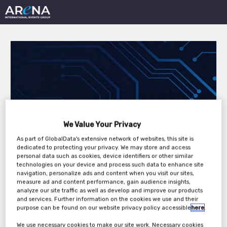
Tech Monitor
We Value Your Privacy
Roundtable: AI, Cloud,
As part of GlobalData's extensive network of websites, this site is
and the Data Centre:
dedicated to protecting your privacy. We may store and access
personal data such as cookies, device identifiers or other similar
The Future of IT in an
technologies on your device and process such data to enhance site
navigation, personalize ads and content when you visit our sites,
measure ad and content performance, gain audience insights,
Age of Uncertainty
analyze our site traffic as well as develop and improve our products
and services. Further information on the cookies we use and their
purpose can be found on our website privacy policy accessible
here
.
Wednesday, 02nd Jul 2025
We use necessary cookies to make our site work. Necessary cookies