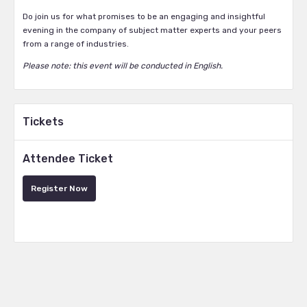
Do join us for what promises to be an engaging and insightful
evening in the company of subject matter experts and your peers
from a range of industries.
Please note: this event will be conducted in English.
Tickets
Attendee Ticket
Register Now