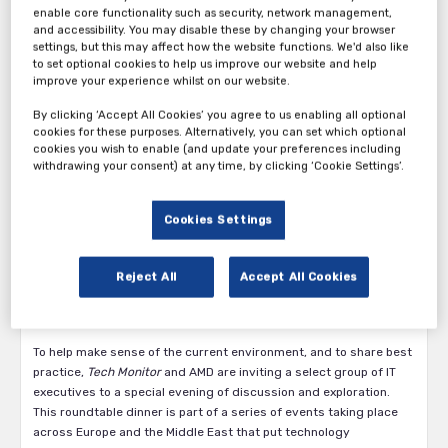
enable core functionality such as security, network management,
and accessibility. You may disable these by changing your browser
settings, but this may affect how the website functions. We'd also like
to set optional cookies to help us improve our website and help
improve your experience whilst on our website.
By clicking ‘Accept All Cookies’ you agree to us enabling all optional
cookies for these purposes. Alternatively, you can set which optional
cookies you wish to enable (and update your preferences including
Tech Monitor’s Roundtable: AI, Cloud, and the Data Centre:
withdrawing your consent) at any time, by clicking ‘Cookie Settings’.
The Future of IT in an Age of Uncertainty in partnership with
AMD, taking place in Munich on the 2nd July 2025.
Cookies Settings
In an era of change – where technological opportunity and
geopolitical volatility coexist – the role of the senior IT decision
maker is being tested like never before. This is a time of
Reject All
Accept All Cookies
reinvention, most likely to be powered by artificial intelligence (AI).
It is also a time of reassessment, where data sovereignty is
dictating decisions about digital infrastructure.
To help make sense of the current environment, and to share best
practice,
Tech Monitor
and AMD are inviting a select group of IT
executives to a special evening of discussion and exploration.
This roundtable dinner is part of a series of events taking place
across Europe and the Middle East that put technology