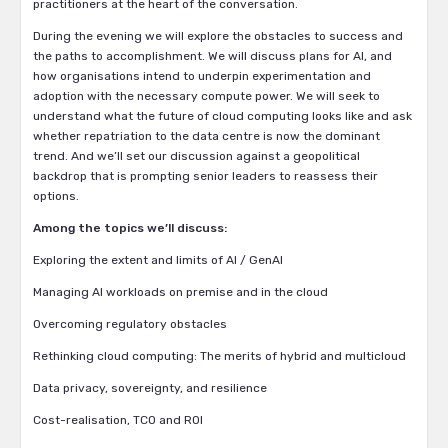
practitioners at the heart of the conversation.
During the evening we will explore the obstacles to success and
the paths to accomplishment. We will discuss plans for AI, and
how organisations intend to underpin experimentation and
adoption with the necessary compute power. We will seek to
understand what the future of cloud computing looks like and ask
whether repatriation to the data centre is now the dominant
trend. And we’ll set our discussion against a geopolitical
backdrop that is prompting senior leaders to reassess their
options.
Among the topics we’ll discuss:
Exploring the extent and limits of AI / GenAI
Managing AI workloads on premise and in the cloud
Overcoming regulatory obstacles
Rethinking cloud computing: The merits of hybrid and multicloud
Data privacy, sovereignty, and resilience
Cost-realisation, TCO and ROI