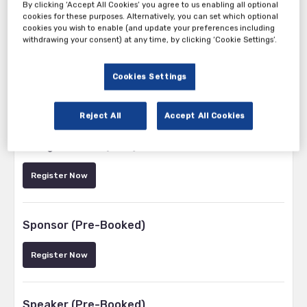
By clicking ‘Accept All Cookies’ you agree to us enabling all optional
cookies for these purposes. Alternatively, you can set which optional
cookies you wish to enable (and update your preferences including
withdrawing your consent) at any time, by clicking ‘Cookie Settings’.
Cookies Settings
Tickets
Reject All
Accept All Cookies
Beverage Manufacturer / Brand Owner
Delegate Pass (Free)
Register Now
Sponsor (Pre-Booked)
Register Now
Speaker (Pre-Booked)