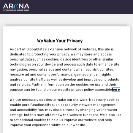
We Value Your Privacy
As part of GlobalData's extensive network of websites, this site is
dedicated to protecting your privacy. We may store and access
personal data such as cookies, device identifiers or other similar
Building Brand Identity
technologies on your device and process such data to enhance site
navigation, personalize ads and content when you visit our sites,
With White PET
measure ad and content performance, gain audience insights,
analyze our site traffic as well as develop and improve our products
Packaging
and services. Further information on the cookies we use and their
purpose can be found on our website privacy policy accessible
here
.
We use necessary cookies to make our site work. Necessary cookies
enable core functionality such as security, network management,
Thursday, 11th Nov 2021
and accessibility. You may disable these by changing your browser
settings, but this may affect how the website functions. We'd also like
to set optional cookies to help us improve our website and help
improve your experience whilst on our website.