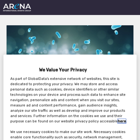
Clinical Operations in
We Value Your Privacy
Oncology Trials East
As part of GlobalData's extensive network of websites, this site is
dedicated to protecting your privacy. We may store and access
Coast 2023
personal data such as cookies, device identifiers or other similar
technologies on your device and process such data to enhance site
navigation, personalize ads and content when you visit our sites,
measure ad and content performance, gain audience insights,
analyze our site traffic as well as develop and improve our products
Tuesday, 11th Jul 2023 - Wednesday, 12th Jul
and services. Further information on the cookies we use and their
purpose can be found on our website privacy policy accessible
here
.
2023
We use necessary cookies to make our site work. Necessary cookies
enable core functionality such as security, network management,