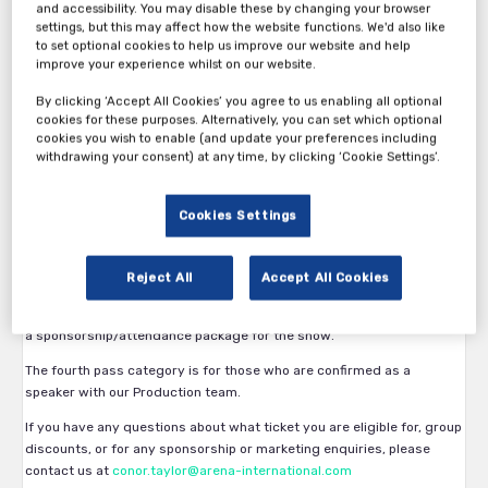
and accessibility. You may disable these by changing your browser
settings, but this may affect how the website functions. We'd also like
to set optional cookies to help us improve our website and help
improve your experience whilst on our website.
By clicking ‘Accept All Cookies’ you agree to us enabling all optional
Thank you for your interest in Clinical Operations in Oncology
cookies for these purposes. Alternatively, you can set which optional
cookies you wish to enable (and update your preferences including
Trials East Coast.
withdrawing your consent) at any time, by clicking ‘Cookie Settings’.
The first pass category is available exclusively to Pharma,
Biopharmaceutical and Medical Device companies. Eligibility is
Cookies Settings
subject to approval by the Arena International team.
The second pass category is available to vendors, service providers
Reject All
Accept All Cookies
and all other participants.
The third pass category is available for vendors who have confirmed
a sponsorship/attendance package for the show.
The fourth pass category is for those who are confirmed as a
speaker with our Production team.
If you have any questions about what ticket you are eligible for, group
discounts, or for any sponsorship or marketing enquiries, please
contact us at
conor.taylor@arena-international.com