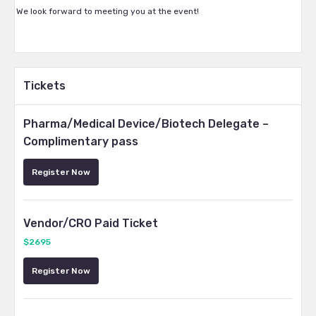
We look forward to meeting you at the event!
Tickets
Pharma/Medical Device/Biotech Delegate –
Complimentary pass
Register Now
Vendor/CRO Paid Ticket
$2695
Register Now