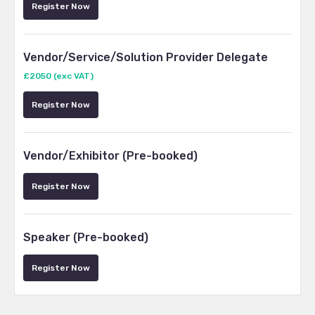
Register Now
Vendor/Service/Solution Provider Delegate
£2050 (exc VAT)
Register Now
Vendor/Exhibitor (Pre-booked)
Register Now
Speaker (Pre-booked)
Register Now