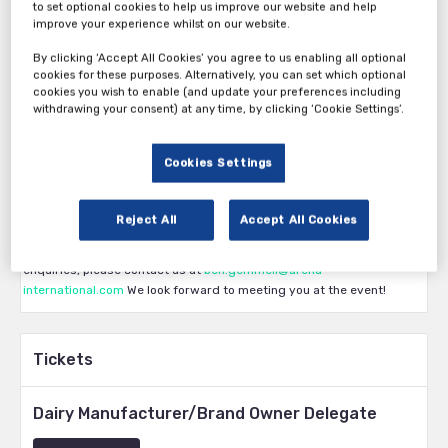
to set optional cookies to help us improve our website and help
improve your experience whilst on our website.
By clicking ‘Accept All Cookies’ you agree to us enabling all optional
Thank you for your interest in Dairy Innovation Strategies 2024.
cookies for these purposes. Alternatively, you can set which optional
The first pass category is available exclusively to dairy
cookies you wish to enable (and update your preferences including
withdrawing your consent) at any time, by clicking ‘Cookie Settings’.
manufacturers and brand owners. Eligibility is subject to approval by
the Arena International team. The second pass category is available
to vendors, service providers and all other participants. The third
Cookies Settings
pass category is available for vendors who have confirmed a
sponsorship/attendance package for the show. The fourth pass
category is for those who are confirmed as a speaker with our
Reject All
Accept All Cookies
Production team. If you have any questions about what ticket you are
eligible for, group discounts, or for any sponsorship or marketing
enquiries, please contact us at
ben.gemmell@arena-
international.com
We look forward to meeting you at the event!
Tickets
Dairy Manufacturer/Brand Owner Delegate