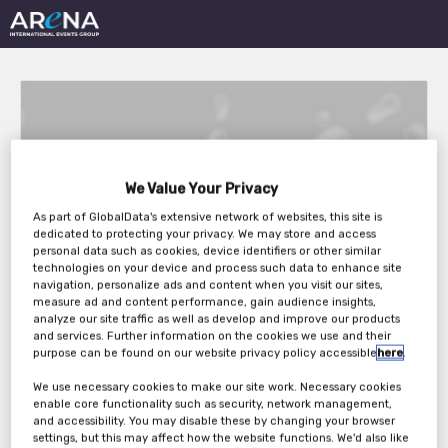
We Value Your Privacy
Dairy Innovation
As part of GlobalData's extensive network of websites, this site is
dedicated to protecting your privacy. We may store and access
Strategies 2024
personal data such as cookies, device identifiers or other similar
technologies on your device and process such data to enhance site
navigation, personalize ads and content when you visit our sites,
measure ad and content performance, gain audience insights,
analyze our site traffic as well as develop and improve our products
Wednesday, 24th Apr 2024 - Thursday, 25th
and services. Further information on the cookies we use and their
Apr 2024
purpose can be found on our website privacy policy accessible
here
.
We use necessary cookies to make our site work. Necessary cookies
enable core functionality such as security, network management,
and accessibility. You may disable these by changing your browser
settings, but this may affect how the website functions. We'd also like