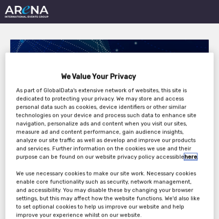
We Value Your Privacy
As part of GlobalData's extensive network of websites, this site is
dedicated to protecting your privacy. We may store and access
Digital Transformation
personal data such as cookies, device identifiers or other similar
technologies on your device and process such data to enhance site
in Insurance 2022
navigation, personalize ads and content when you visit our sites,
measure ad and content performance, gain audience insights,
analyze our site traffic as well as develop and improve our products
and services. Further information on the cookies we use and their
purpose can be found on our website privacy policy accessible
here
.
Monday, 23rd May 2022 - Tuesday, 24th May
2022
We use necessary cookies to make our site work. Necessary cookies
enable core functionality such as security, network management,
and accessibility. You may disable these by changing your browser
settings, but this may affect how the website functions. We'd also like
to set optional cookies to help us improve our website and help
improve your experience whilst on our website.