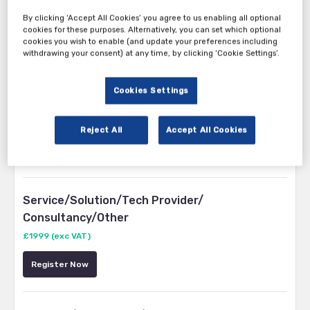
By clicking ‘Accept All Cookies’ you agree to us enabling all optional
cookies for these purposes. Alternatively, you can set which optional
cookies you wish to enable (and update your preferences including
withdrawing your consent) at any time, by clicking ‘Cookie Settings’.
Tickets
Cookies Settings
Insurers, Brokers, Aggregators
Reject All
Accept All Cookies
Register Now
Service/Solution/Tech Provider/
Consultancy/Other
£1999 (exc VAT)
Register Now