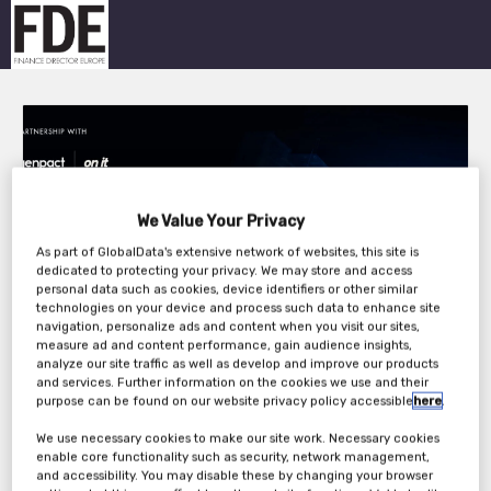
We Value Your Privacy
As part of GlobalData's extensive network of websites, this site is
dedicated to protecting your privacy. We may store and access
personal data such as cookies, device identifiers or other similar
technologies on your device and process such data to enhance site
navigation, personalize ads and content when you visit our sites,
measure ad and content performance, gain audience insights,
analyze our site traffic as well as develop and improve our products
and services. Further information on the cookies we use and their
Overview
purpose can be found on our website privacy policy accessible
here
.
Finance leaders today are tasked with more than just keeping the
We use necessary cookies to make our site work. Necessary cookies
company out of the red; they are expected to create an agile,
enable core functionality such as security, network management,
data-driven finance function that can help transform the way the
and accessibility. You may disable these by changing your browser