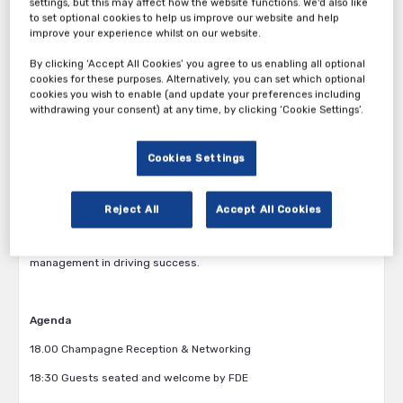
company does business – from connecting insights across the
settings, but this may affect how the website functions. We'd also like
to set optional cookies to help us improve our website and help
organisation and future-proofing talent, through to mitigating
improve your experience whilst on our website.
risk.
By clicking ‘Accept All Cookies’ you agree to us enabling all optional
Join us for this exclusive, invitation-only boardroom dinner where
cookies for these purposes. Alternatively, you can set which optional
Stephanie Holdt
, CFO at
Voith Group,
and
Steve Fischer
, Vice
cookies you wish to enable (and update your preferences including
President of Group Business Services at
Sudarshan Chemical
withdrawing your consent) at any time, by clicking ‘Cookie Settings’.
Industries
, share insights on their company’s current global
finance transformation journeys, discussing the importance of
leveraging shared service models and advanced technologies to
Cookies Settings
streamline processes and improve compliance. This session will
also explore how global business services (GBS) structures,
process scoping, and KPI-driven governance are enabling
Reject All
Accept All Cookies
efficiency and resilience, and provide participants with insights
into early implementation steps and the role of change
management in driving success.
Agenda
18.00 Champagne Reception & Networking
18:30 Guests seated and welcome by FDE