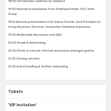
18:50 Introductory address by Genpact
19.00 Keynote presentation from Stephanie Holdt, CFO, Voith
Group
19.15 Keynote presentation from Steve Fischer, Vice President of
Group Business Services, Sudarshan Chemical Industries
19.30 Moderated discussion and Q&A
20:00 Break & Networking
20:15 Dinner is served, informal discussion amongst guests
21:25 Closing remarks
21:30 End of briefing & further networking
Tickets
'VIP Invitation’