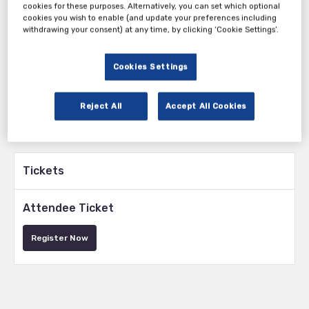
cookies for these purposes. Alternatively, you can set which optional
cookies you wish to enable (and update your preferences including
Tuesday, 01st Apr 2025
withdrawing your consent) at any time, by clicking ‘Cookie Settings’.
Cookies Settings
Reject All
Accept All Cookies
Tickets
Attendee Ticket
Register Now