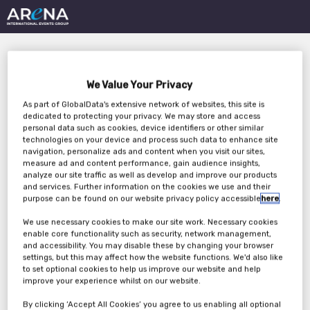
We Value Your Privacy
As part of GlobalData's extensive network of websites, this site is
dedicated to protecting your privacy. We may store and access
personal data such as cookies, device identifiers or other similar
technologies on your device and process such data to enhance site
Future-proofing your
navigation, personalize ads and content when you visit our sites,
measure ad and content performance, gain audience insights,
energy supply:
analyze our site traffic as well as develop and improve our products
and services. Further information on the cookies we use and their
Navigating on-site
purpose can be found on our website privacy policy accessible
here
.
We use necessary cookies to make our site work. Necessary cookies
power generation
enable core functionality such as security, network management,
and accessibility. You may disable these by changing your browser
solutions for data
settings, but this may affect how the website functions. We'd also like
to set optional cookies to help us improve our website and help
centres
improve your experience whilst on our website.
By clicking ‘Accept All Cookies’ you agree to us enabling all optional