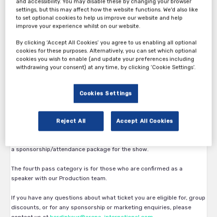
and accessibility. You may disable these by changing your browser
settings, but this may affect how the website functions. We'd also like
to set optional cookies to help us improve our website and help
improve your experience whilst on our website.
By clicking ‘Accept All Cookies’ you agree to us enabling all optional
cookies for these purposes. Alternatively, you can set which optional
Thank you for your interest in International Hotel Technology
cookies you wish to enable (and update your preferences including
Forum.
withdrawing your consent) at any time, by clicking ‘Cookie Settings’.
The first pass category is available exclusively to Hoteliers. Eligibility
is subject to approval by the Arena International team.
Cookies Settings
The second pass category is available to vendors, service providers
and all other participants.
Reject All
Accept All Cookies
The third pass category is available for vendors who have confirmed
a sponsorship/attendance package for the show.
The fourth pass category is for those who are confirmed as a
speaker with our Production team.
If you have any questions about what ticket you are eligible for, group
discounts, or for any sponsorship or marketing enquiries, please