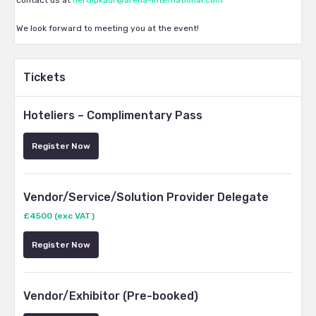
contact us at
herdipkaur@arena-international.com
We look forward to meeting you at the event!
Tickets
Hoteliers – Complimentary Pass
Register Now
Vendor/Service/Solution Provider Delegate
£4500 (exc VAT)
Register Now
Vendor/Exhibitor (Pre-booked)