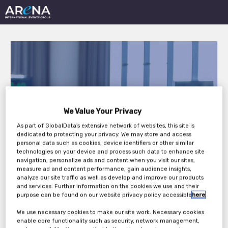
International Hotel
We Value Your Privacy
Technology Forum
As part of GlobalData's extensive network of websites, this site is
dedicated to protecting your privacy. We may store and access
personal data such as cookies, device identifiers or other similar
Europe 2026
technologies on your device and process such data to enhance site
navigation, personalize ads and content when you visit our sites,
measure ad and content performance, gain audience insights,
analyze our site traffic as well as develop and improve our products
Tuesday, 21st Apr 2026 - Thursday, 23rd Apr
and services. Further information on the cookies we use and their
purpose can be found on our website privacy policy accessible
here
.
2026
We use necessary cookies to make our site work. Necessary cookies
enable core functionality such as security, network management,