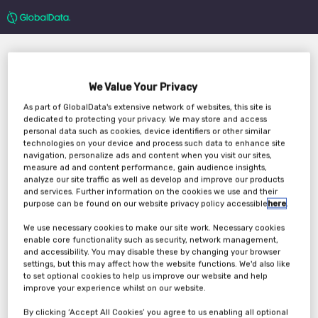
We Value Your Privacy
As part of GlobalData's extensive network of websites, this site is
dedicated to protecting your privacy. We may store and access
personal data such as cookies, device identifiers or other similar
technologies on your device and process such data to enhance site
Key Themes That will
navigation, personalize ads and content when you visit our sites,
measure ad and content performance, gain audience insights,
Shape The Travel &
analyze our site traffic as well as develop and improve our products
and services. Further information on the cookies we use and their
Tourism Industry In
purpose can be found on our website privacy policy accessible
here
.
We use necessary cookies to make our site work. Necessary cookies
2022 And Beyond
enable core functionality such as security, network management,
and accessibility. You may disable these by changing your browser
settings, but this may affect how the website functions. We'd also like
to set optional cookies to help us improve our website and help
Tuesday, 30th Nov 2021
improve your experience whilst on our website.
By clicking ‘Accept All Cookies’ you agree to us enabling all optional