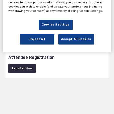
cookies for these purposes. Alternatively, you can set which optional
cookies you wish to enable (and update your preferences including
withdrawing your consent) at any time, by clicking ‘Cookie Settings’.
Cookies Settings
Reject All
Accept All Cookies
Tickets
Attendee Registration
Register Now