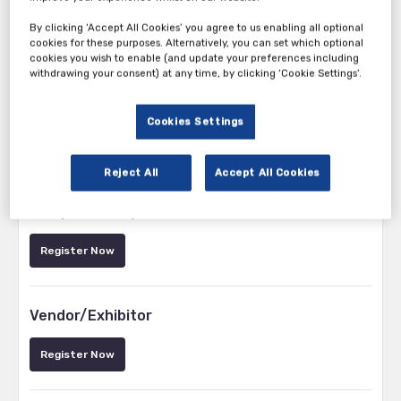
By clicking ‘Accept All Cookies’ you agree to us enabling all optional
cookies for these purposes. Alternatively, you can set which optional
cookies you wish to enable (and update your preferences including
withdrawing your consent) at any time, by clicking ‘Cookie Settings’.
Cookies Settings
Tickets
Reject All
Accept All Cookies
Pharma/Medical Device/Biotech Delegate –
Complimentary Pass
Register Now
Vendor/Exhibitor
Register Now