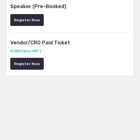
Speaker (Pre-Booked)
Register Now
Vendor/CRO Paid Ticket
£1450 (exc VAT)
Register Now