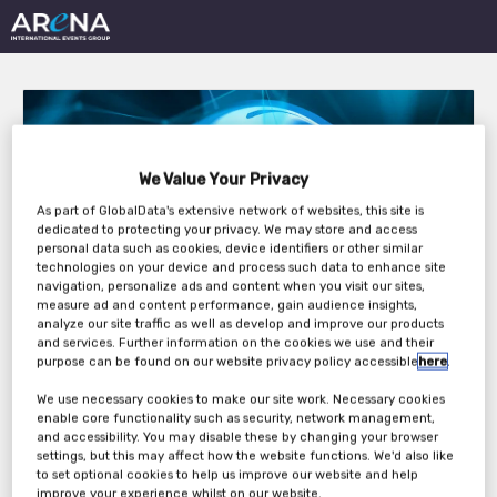
We Value Your Privacy
As part of GlobalData's extensive network of websites, this site is
dedicated to protecting your privacy. We may store and access
Outsourcing in Clinical
personal data such as cookies, device identifiers or other similar
technologies on your device and process such data to enhance site
Trials: Medical Devices
navigation, personalize ads and content when you visit our sites,
measure ad and content performance, gain audience insights,
Europe 2022
analyze our site traffic as well as develop and improve our products
and services. Further information on the cookies we use and their
purpose can be found on our website privacy policy accessible
here
.
We use necessary cookies to make our site work. Necessary cookies
Tuesday, 05th Apr 2022 - Wednesday, 06th
enable core functionality such as security, network management,
Apr 2022
and accessibility. You may disable these by changing your browser
settings, but this may affect how the website functions. We'd also like
to set optional cookies to help us improve our website and help
improve your experience whilst on our website.