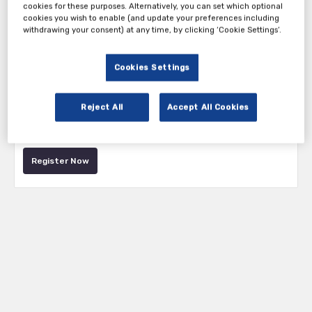
cookies for these purposes. Alternatively, you can set which optional
cookies you wish to enable (and update your preferences including
withdrawing your consent) at any time, by clicking ‘Cookie Settings’.
Cookies Settings
Tickets
Reject All
Accept All Cookies
Attendee Ticket
Register Now