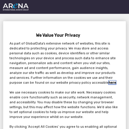
We Value Your Privacy
As part of GlobalData's extensive network of websites, this site is
dedicated to protecting your privacy. We may store and access
personal data such as cookies, device identifiers or other similar
technologies on your device and process such data to enhance site
Safeguarding the Era
navigation, personalize ads and content when you visit our sites,
measure ad and content performance, gain audience insights,
of Software Defined
analyze our site traffic as well as develop and improve our products
and services. Further information on the cookies we use and their
Vehicles
purpose can be found on our website privacy policy accessible
here
.
We use necessary cookies to make our site work. Necessary cookies
enable core functionality such as security, network management,
and accessibility. You may disable these by changing your browser
Wednesday, 20th Sep 2023
settings, but this may affect how the website functions. We'd also like
to set optional cookies to help us improve our website and help
improve your experience whilst on our website.
By clicking ‘Accept All Cookies’ you agree to us enabling all optional