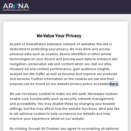
We Value Your Privacy
As part of GlobalData's extensive network of websites, this site is
dedicated to protecting your privacy. We may store and access
personal data such as cookies, device identifiers or other similar
technologies on your device and process such data to enhance site
The Role of Services in
navigation, personalize ads and content when you visit our sites,
measure ad and content performance, gain audience insights,
EDC/CDMS Selection
analyze our site traffic as well as develop and improve our products
and services. Further information on the cookies we use and their
purpose can be found on our website privacy policy accessible
here
.
We use necessary cookies to make our site work. Necessary cookies
Tuesday, 20th May 2025
enable core functionality such as security, network management,
and accessibility. You may disable these by changing your browser
settings, but this may affect how the website functions. We'd also like
to set optional cookies to help us improve our website and help
improve your experience whilst on our website.
By clicking ‘Accept All Cookies’ you agree to us enabling all optional