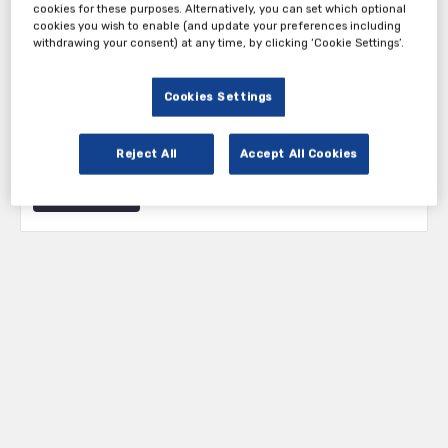
cookies for these purposes. Alternatively, you can set which optional
cookies you wish to enable (and update your preferences including
withdrawing your consent) at any time, by clicking ‘Cookie Settings’.
Tickets
Cookies Settings
Attendee Ticket
Reject All
Accept All Cookies
Register Now