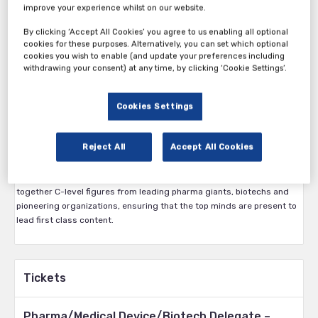
improve your experience whilst on our website.
By clicking ‘Accept All Cookies’ you agree to us enabling all optional
cookies for these purposes. Alternatively, you can set which optional
Connecting the vaccine industry from across the globe to develop
cookies you wish to enable (and update your preferences including
long lasting partnerships and discover solutions to the current
withdrawing your consent) at any time, by clicking ‘Cookie Settings’.
challenges.
Covid-19 has become the number one priority for the vaccines
Cookies Settings
industry, having a major impact on practitioners in the field. With a
greater need than ever for collaboration, we are delighted to bring
you a one-day virtual experience to bring together key global leaders
Reject All
Accept All Cookies
in the vaccines industry.
Delivered to a global audience, our virtual conference will bring
together C-level figures from leading pharma giants, biotechs and
pioneering organizations, ensuring that the top minds are present to
lead first class content.
Tickets
Pharma/Medical Device/Biotech Delegate –