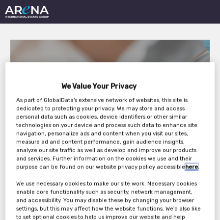
We Value Your Privacy
As part of GlobalData's extensive network of websites, this site is
Vaccines Virtual
dedicated to protecting your privacy. We may store and access
personal data such as cookies, device identifiers or other similar
Conference 2021
technologies on your device and process such data to enhance site
navigation, personalize ads and content when you visit our sites,
measure ad and content performance, gain audience insights,
analyze our site traffic as well as develop and improve our products
and services. Further information on the cookies we use and their
Thursday, 05th Aug 2021
purpose can be found on our website privacy policy accessible
here
.
We use necessary cookies to make our site work. Necessary cookies
enable core functionality such as security, network management,
and accessibility. You may disable these by changing your browser
settings, but this may affect how the website functions. We'd also like
to set optional cookies to help us improve our website and help