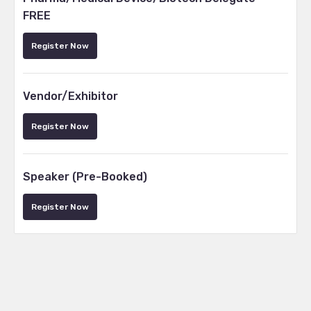
FREE
Register Now
Vendor/Exhibitor
Register Now
Speaker (Pre-Booked)
Register Now