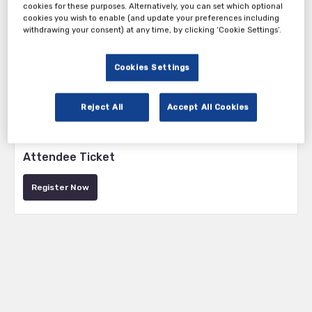
cookies for these purposes. Alternatively, you can set which optional
cookies you wish to enable (and update your preferences including
withdrawing your consent) at any time, by clicking ‘Cookie Settings’.
Cookies Settings
Reject All
Accept All Cookies
Tickets
Attendee Ticket
Register Now