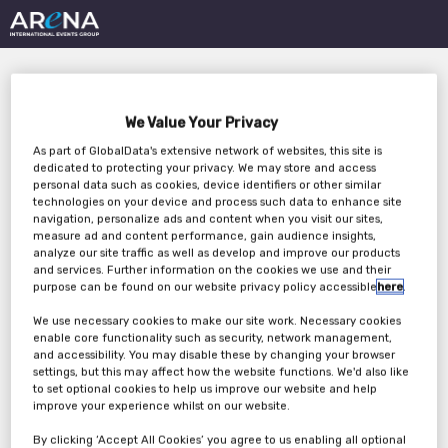
We Value Your Privacy
As part of GlobalData's extensive network of websites, this site is
dedicated to protecting your privacy. We may store and access
personal data such as cookies, device identifiers or other similar
technologies on your device and process such data to enhance site
Why Optimizing Pricing
navigation, personalize ads and content when you visit our sites,
measure ad and content performance, gain audience insights,
& Inventory Matters:
analyze our site traffic as well as develop and improve our products
and services. Further information on the cookies we use and their
Maximize Sell-Through,
purpose can be found on our website privacy policy accessible
here
.
We use necessary cookies to make our site work. Necessary cookies
Minimize Deadstock
enable core functionality such as security, network management,
and accessibility. You may disable these by changing your browser
settings, but this may affect how the website functions. We'd also like
to set optional cookies to help us improve our website and help
Friday, 17th Nov 2023
improve your experience whilst on our website.
By clicking ‘Accept All Cookies’ you agree to us enabling all optional