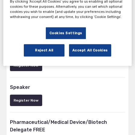
By clicking ‘Accept All Cookies’ you agree to us enabling all optional
cookies for these purposes. Alternatively, you can set which optional
cookies you wish to enable (and update your preferences including
withdrawing your consent) at any time, by clicking ‘Cookie Settings’.
Cookies Settings
Tickets
Reject All
Accept All Cookies
Vendor/Exhibitor
Register Now
Speaker
Register Now
Pharmaceutical/Medical Device/Biotech
Delegate FREE