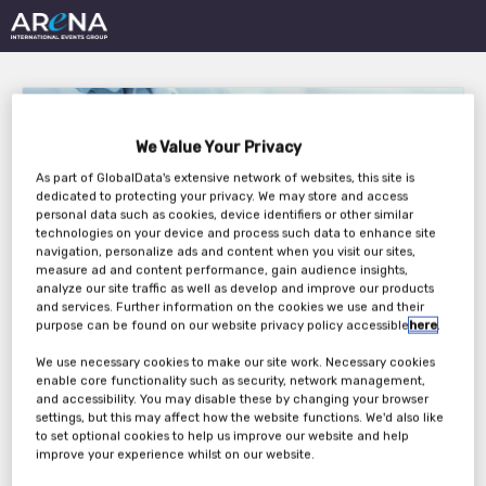
We Value Your Privacy
As part of GlobalData's extensive network of websites, this site is
dedicated to protecting your privacy. We may store and access
personal data such as cookies, device identifiers or other similar
CLINICAL TRIAL
technologies on your device and process such data to enhance site
navigation, personalize ads and content when you visit our sites,
SUPPLY EUROPE 2021
measure ad and content performance, gain audience insights,
analyze our site traffic as well as develop and improve our products
and services. Further information on the cookies we use and their
purpose can be found on our website privacy policy accessible
here
.
Wednesday, 24th Mar 2021 - Thursday, 25th
We use necessary cookies to make our site work. Necessary cookies
enable core functionality such as security, network management,
Mar 2021
and accessibility. You may disable these by changing your browser
settings, but this may affect how the website functions. We'd also like
to set optional cookies to help us improve our website and help
improve your experience whilst on our website.