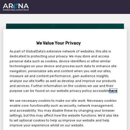
We Value Your Privacy
As part of GlobalData's extensive network of websites, this site is
dedicated to protecting your privacy. We may store and access
Digital Team Internal
personal data such as cookies, device identifiers or other similar
technologies on your device and process such data to enhance site
navigation, personalize ads and content when you visit our sites,
Event Squad 1
measure ad and content performance, gain audience insights,
analyze our site traffic as well as develop and improve our products
and services. Further information on the cookies we use and their
purpose can be found on our website privacy policy accessible
here
.
Tuesday, 19th Jan 2021 - Wednesday, 20th
We use necessary cookies to make our site work. Necessary cookies
Jan 2021
enable core functionality such as security, network management,
and accessibility. You may disable these by changing your browser
settings, but this may affect how the website functions. We'd also like
to set optional cookies to help us improve our website and help
improve your experience whilst on our website.