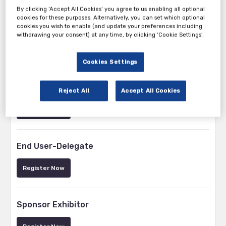
By clicking ‘Accept All Cookies’ you agree to us enabling all optional
cookies for these purposes. Alternatively, you can set which optional
cookies you wish to enable (and update your preferences including
withdrawing your consent) at any time, by clicking ‘Cookie Settings’.
Tickets
Cookies Settings
Speaker
Reject All
Accept All Cookies
Register Now
End User-Delegate
Register Now
Sponsor Exhibitor