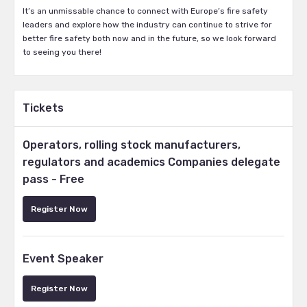
It’s an unmissable chance to connect with Europe’s fire safety
leaders and explore how the industry can continue to strive for
better fire safety both now and in the future, so we look forward
to seeing you there!
Tickets
Operators, rolling stock manufacturers,
regulators and academics Companies delegate
pass - Free
Register Now
Event Speaker
Register Now