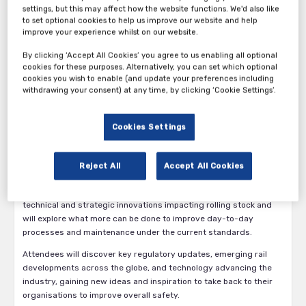
settings, but this may affect how the website functions. We'd also like
to set optional cookies to help us improve our website and help
improve your experience whilst on our website.
By clicking ‘Accept All Cookies’ you agree to us enabling all optional
cookies for these purposes. Alternatively, you can set which optional
We are ecstatic to inform you the 17th annual Fire Protection of
cookies you wish to enable (and update your preferences including
Rolling Stock conference will be returning as a digital experience
withdrawing your consent) at any time, by clicking ‘Cookie Settings’.
for 2021. Building on several years of success, the virtual
conference brings together key global train operators and
Cookies Settings
manufacturers along with leading component and material
suppliers for 2 days of shared insight across the biggest
challenges and opportunities in the sector.
Reject All
Accept All Cookies
With key talks and discussions from the likes of Bombardier
Transportation, Alstom, and Siemens we’ll be covering both
technical and strategic innovations impacting rolling stock and
will explore what more can be done to improve day-to-day
processes and maintenance under the current standards.
Attendees will discover key regulatory updates, emerging rail
developments across the globe, and technology advancing the
industry, gaining new ideas and inspiration to take back to their
organisations to improve overall safety.