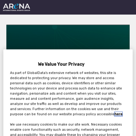
Fire Protection in
We Value Your Privacy
As part of GlobalData's extensive network of websites, this site is
Rolling Stock
dedicated to protecting your privacy. We may store and access
personal data such as cookies, device identifiers or other similar
Conference
technologies on your device and process such data to enhance site
navigation, personalize ads and content when you visit our sites,
measure ad and content performance, gain audience insights,
analyze our site traffic as well as develop and improve our products
and services. Further information on the cookies we use and their
Wednesday, 24th Feb 2021 - Thursday, 25th
purpose can be found on our website privacy policy accessible
here
.
Feb 2021
We use necessary cookies to make our site work. Necessary cookies
enable core functionality such as security, network management,
and accessibility. You may disable these by changing your browser