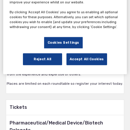
improve your experience whilst on our website.
By clicking ‘Accept All Cookies’ you agree to us enabling all optional
cookies for these purposes. Alternatively, you can set which optional
cookies you wish to enable (and update your preferences including
Attend the only event dedicated to bringing delegates together to
withdrawing your consent) at any time, by clicking ‘Cookie Settings’.
share best practice and develop solutions by taking part in 2
interactive roundtable discussions. As a delegate you’ll get a choice
of 6 roundtables to choose from.
Cookies Settings
The Medical Devices Roundtable Forum offers a unique opportunity to
come together with your peers in a virtual environment. Hosted by
Reject All
Accept All Cookies
industry experts and each focused on a single issue, roundtables are
an exciting, interactive way to build your personal network and learn
from the experience and expertise of others.
Places are limited on each roundtable so register your interest today.
Tickets
Pharmaceutical/Medical Device/Biotech