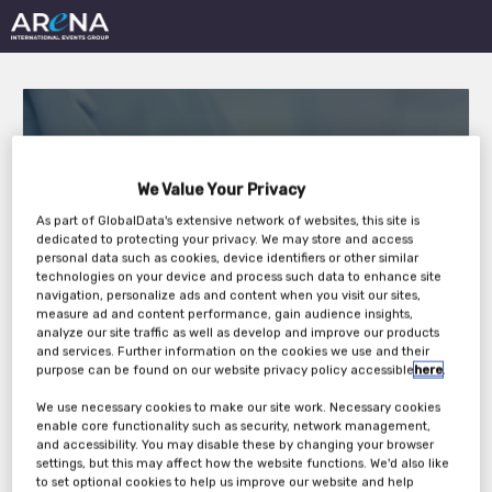
We Value Your Privacy
As part of GlobalData's extensive network of websites, this site is
MEDICAL DEVICES
dedicated to protecting your privacy. We may store and access
personal data such as cookies, device identifiers or other similar
ROUNDTABLE FORUM
technologies on your device and process such data to enhance site
navigation, personalize ads and content when you visit our sites,
2021
measure ad and content performance, gain audience insights,
analyze our site traffic as well as develop and improve our products
and services. Further information on the cookies we use and their
purpose can be found on our website privacy policy accessible
here
.
Wednesday, 03rd Feb 2021
We use necessary cookies to make our site work. Necessary cookies
enable core functionality such as security, network management,
and accessibility. You may disable these by changing your browser
settings, but this may affect how the website functions. We'd also like
to set optional cookies to help us improve our website and help