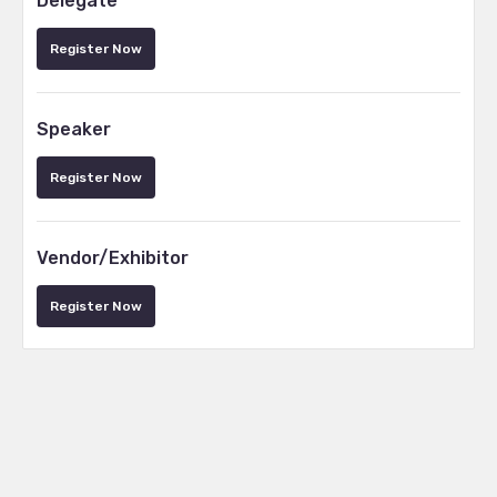
Delegate
Register Now
Speaker
Register Now
Vendor/Exhibitor
Register Now