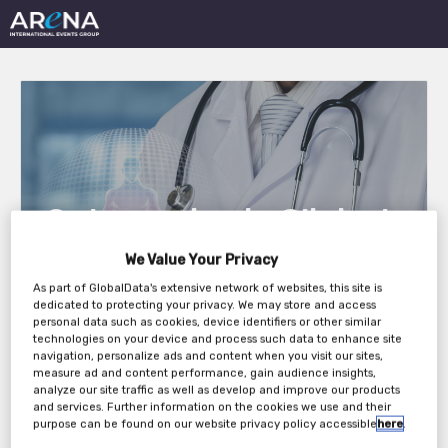
Outsourcing in Clinical
Trials East Coast 2021
We Value Your Privacy
As part of GlobalData's extensive network of websites, this site is
dedicated to protecting your privacy. We may store and access
personal data such as cookies, device identifiers or other similar
Tuesday, 25th May 2021 - Wednesday, 26th
technologies on your device and process such data to enhance site
May 2021
navigation, personalize ads and content when you visit our sites,
measure ad and content performance, gain audience insights,
analyze our site traffic as well as develop and improve our products
and services. Further information on the cookies we use and their
purpose can be found on our website privacy policy accessible
here
.