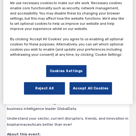
We use necessary cookies to make our site work. Necessary cookies
enable core functionality such as security, network management,
and accessibility. You may disable these by changing your browser
settings, but this may affect how the website functions. We'd also like
to set optional cookies to help us improve our website and help
All new bonus incentives for attending!
improve your experience whilst on our website.
Bonus 1: A Free Personalized Clinical Trial Assessment
By clicking ‘Accept All Cookies’ you agree to us enabling all optional
cookies for these purposes. Alternatively, you can set which optional
This is a 15-minute demo where we’ll take you through a feasibility
cookies you wish to enable (and update your preferences including
planner and run 1 assessment for you on a forthcoming trial.
withdrawing your consent) at any time, by clicking ‘Cookie Settings’.
Performed at the event, the CTA offers detailed insight into your
enrollment parameters, project timelines, trial durations and
Cookies Settings
potential obstacles.
Bonus 2: A free report worth $1000
Reject All
Accept All Cookies
All attendees will also receive a free copy of ‘State of the
Biopharmaceutical Industry 2021’ (valued at $1000) with the latest
searchable stats, tables, figures and data sets from worldwide
business intelligence leader GlobalData.
Understand your sector, current disruptors, trends, and innovation in
biopharmaceuticals better than ever!
About this event: