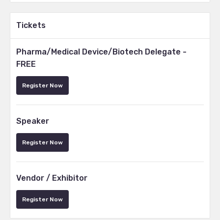
Tickets
Pharma/Medical Device/Biotech Delegate -
FREE
Register Now
Speaker
Register Now
Vendor / Exhibitor
Register Now