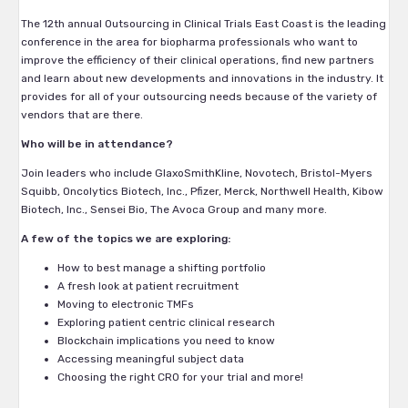
The 12th annual Outsourcing in Clinical Trials East Coast is the leading
conference in the area for biopharma professionals who want to
improve the efficiency of their clinical operations, find new partners
and learn about new developments and innovations in the industry. It
provides for all of your outsourcing needs because of the variety of
vendors that are there.
Who will be in attendance?
Join leaders who include GlaxoSmithKline, Novotech, Bristol-Myers
Squibb, Oncolytics Biotech, Inc., Pfizer, Merck, Northwell Health, Kibow
Biotech, Inc., Sensei Bio, The Avoca Group and many more.
A few of the topics we are exploring:
How to best manage a shifting portfolio
A fresh look at patient recruitment
Moving to electronic TMFs
Exploring patient centric clinical research
Blockchain implications you need to know
Accessing meaningful subject data
Choosing the right CRO for your trial and more!